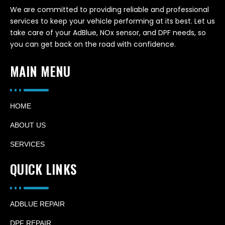
We are committed to providing reliable and professional
services to keep your vehicle performing at its best. Let us
take care of your AdBlue, NOx sensor, and DPF needs, so
you can get back on the road with confidence.
MAIN MENU
HOME
ABOUT US
SERVICES
QUICK LINKS
ADBLUE REPAIR
DPF REPAIR