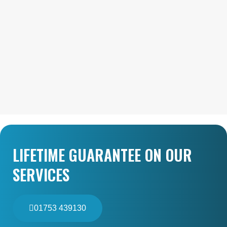
LIFETIME GUARANTEE ON OUR
SERVICES
01753 439130