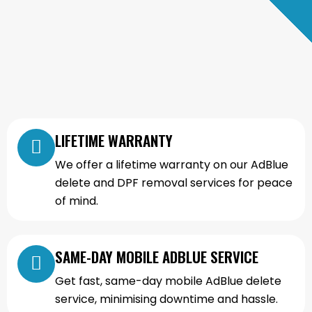
LIFETIME WARRANTY
We offer a lifetime warranty on our AdBlue
delete and DPF removal services for peace
of mind.
SAME-DAY MOBILE ADBLUE SERVICE
Get fast, same-day mobile AdBlue delete
service, minimising downtime and hassle.