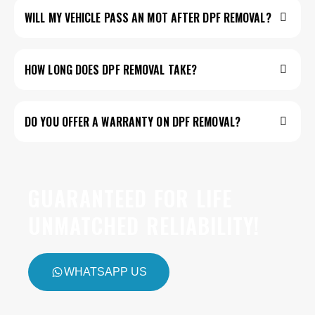
WILL MY VEHICLE PASS AN MOT AFTER DPF REMOVAL?
HOW LONG DOES DPF REMOVAL TAKE?
DO YOU OFFER A WARRANTY ON DPF REMOVAL?
GUARANTEED FOR LIFE
UNMATCHED RELIABILITY!
WHATSAPP US