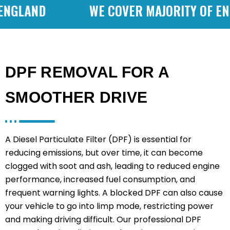
GLAND
WE COVER MAJORITY OF ENGL
DPF REMOVAL FOR A
SMOOTHER DRIVE
A Diesel Particulate Filter (DPF) is essential for
reducing emissions, but over time, it can become
clogged with soot and ash, leading to reduced engine
performance, increased fuel consumption, and
frequent warning lights. A blocked DPF can also cause
your vehicle to go into limp mode, restricting power
and making driving difficult. Our professional DPF