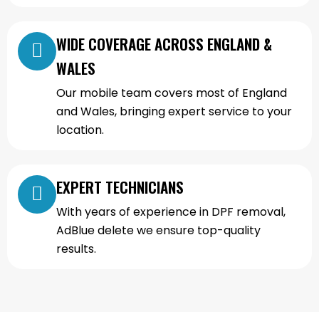
WIDE COVERAGE ACROSS ENGLAND &
WALES
Our mobile team covers most of England
and Wales, bringing expert service to your
location.
EXPERT TECHNICIANS
With years of experience in DPF removal,
AdBlue delete we ensure top-quality
results.