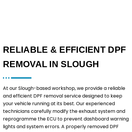
RELIABLE & EFFICIENT DPF
REMOVAL IN SLOUGH
At our Slough-based workshop, we provide a reliable
and efficient DPF removal service designed to keep
your vehicle running at its best. Our experienced
technicians carefully modify the exhaust system and
reprogramme the ECU to prevent dashboard warning
lights and system errors. A properly removed DPF