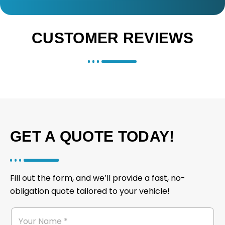
CUSTOMER REVIEWS
GET A QUOTE TODAY!
Fill out the form, and we’ll provide a fast, no-
obligation quote tailored to your vehicle!
M
*
Y
e
*
o
s
N