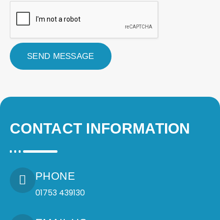
t
r
a
t
i
o
SEND MESSAGE
n
a
n
d
P
o
s
CONTACT INFORMATION
t
c
o
d
e
*
PHONE
*
01753 439130