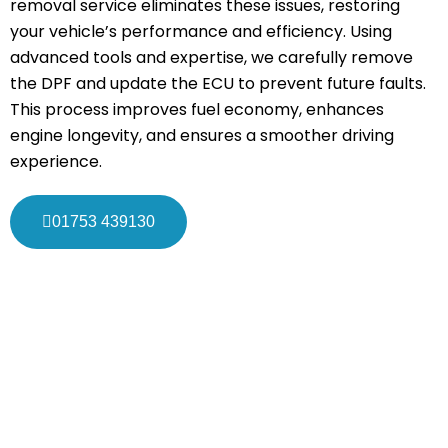
removal service eliminates these issues, restoring
your vehicle’s performance and efficiency. Using
advanced tools and expertise, we carefully remove
the DPF and update the ECU to prevent future faults.
This process improves fuel economy, enhances
engine longevity, and ensures a smoother driving
experience.
01753 439130