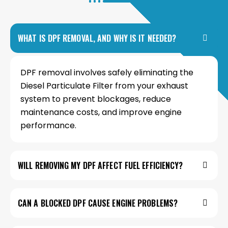
WHAT IS DPF REMOVAL, AND WHY IS IT NEEDED?
DPF removal involves safely eliminating the
Diesel Particulate Filter from your exhaust
system to prevent blockages, reduce
maintenance costs, and improve engine
performance.
WILL REMOVING MY DPF AFFECT FUEL EFFICIENCY?
CAN A BLOCKED DPF CAUSE ENGINE PROBLEMS?