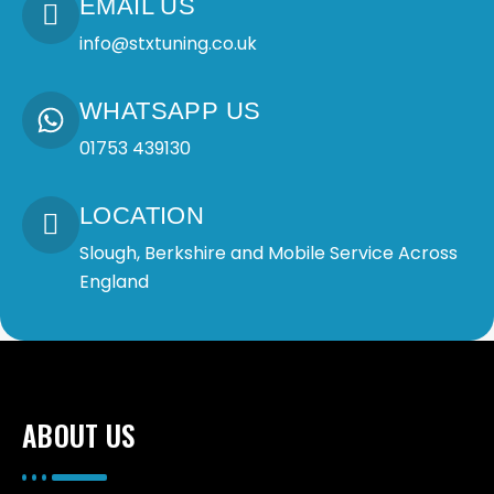
EMAIL US
info@stxtuning.co.uk
WHATSAPP US
01753 439130
LOCATION
Slough, Berkshire and Mobile Service Across
England
ABOUT US