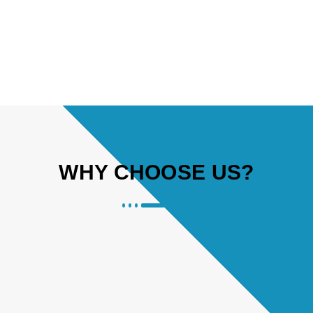
WHY CHOOSE US?