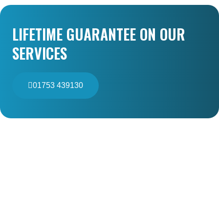
LIFETIME GUARANTEE ON OUR
SERVICES
01753 439130