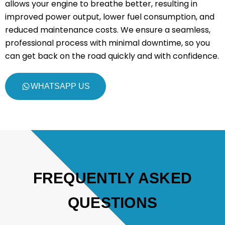
allows your engine to breathe better, resulting in
improved power output, lower fuel consumption, and
reduced maintenance costs. We ensure a seamless,
professional process with minimal downtime, so you
can get back on the road quickly and with confidence.
WHATSAPP US
FREQUENTLY ASKED
QUESTIONS