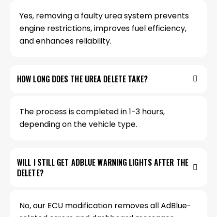
Yes, removing a faulty urea system prevents
engine restrictions, improves fuel efficiency,
and enhances reliability.
HOW LONG DOES THE UREA DELETE TAKE?
The process is completed in 1-3 hours,
depending on the vehicle type.
WILL I STILL GET ADBLUE WARNING LIGHTS AFTER THE
DELETE?
No, our ECU modification removes all AdBlue-