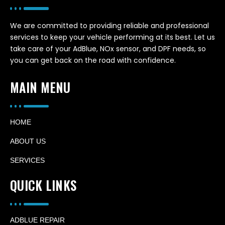
We are committed to providing reliable and professional
services to keep your vehicle performing at its best. Let us
take care of your AdBlue, NOx sensor, and DPF needs, so
you can get back on the road with confidence.
MAIN MENU
HOME
ABOUT US
SERVICES
QUICK LINKS
ADBLUE REPAIR