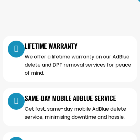
LIFETIME WARRANTY
We offer a lifetime warranty on our AdBlue
delete and DPF removal services for peace
of mind.
SAME-DAY MOBILE ADBLUE SERVICE
Get fast, same-day mobile AdBlue delete
service, minimising downtime and hassle.