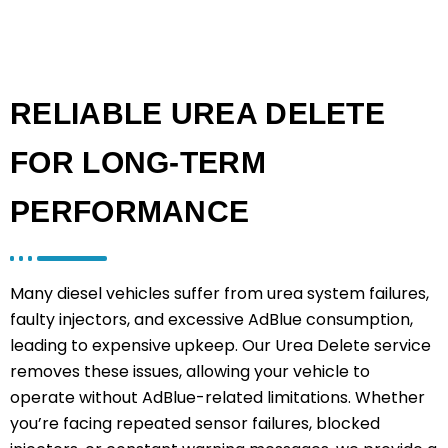
RELIABLE UREA DELETE
FOR LONG-TERM
PERFORMANCE
Many diesel vehicles suffer from urea system failures,
faulty injectors, and excessive AdBlue consumption,
leading to expensive upkeep. Our Urea Delete service
removes these issues, allowing your vehicle to
operate without AdBlue-related limitations. Whether
you’re facing repeated sensor failures, blocked