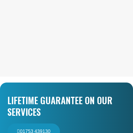
LIFETIME GUARANTEE ON OUR
SERVICES
01753 439130