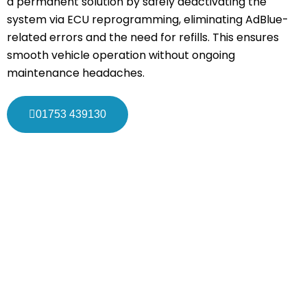
a permanent solution by safely deactivating the
system via ECU reprogramming, eliminating AdBlue-
related errors and the need for refills. This ensures
smooth vehicle operation without ongoing
maintenance headaches.
01753 439130