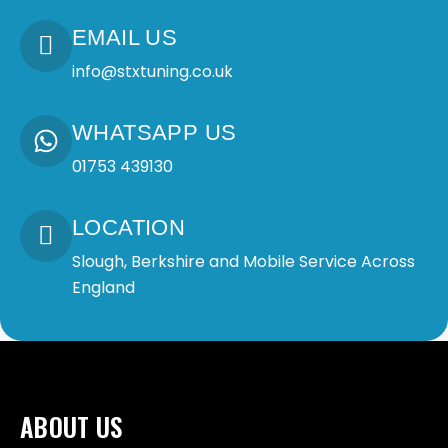
EMAIL US
info@stxtuning.co.uk
WHATSAPP US
01753 439130
LOCATION
Slough, Berkshire and Mobile Service Across
England
ABOUT US