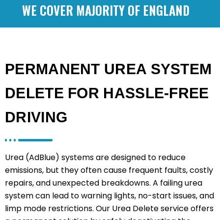
WE COVER MAJORITY OF ENGLAND
PERMANENT UREA SYSTEM
DELETE FOR HASSLE-FREE
DRIVING
Urea (AdBlue) systems are designed to reduce
emissions, but they often cause frequent faults, costly
repairs, and unexpected breakdowns. A failing urea
system can lead to warning lights, no-start issues, and
limp mode restrictions. Our Urea Delete service offers