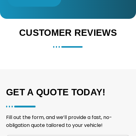
CUSTOMER REVIEWS
GET A QUOTE TODAY!
Fill out the form, and we’ll provide a fast, no-
obligation quote tailored to your vehicle!
V