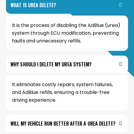
WHAT IS UREA DELETE?
It is the process of disabling the AdBlue (urea)
system through ECU modification, preventing
faults and unnecessary refills.
WHY SHOULD I DELETE MY UREA SYSTEM?
It eliminates costly repairs, system failures,
and AdBlue refills, ensuring a trouble-free
driving experience.
WILL MY VEHICLE RUN BETTER AFTER A UREA DELETE?