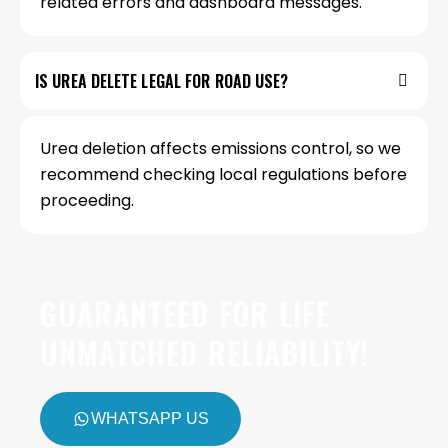
related errors and dashboard messages.
IS UREA DELETE LEGAL FOR ROAD USE?
Urea deletion affects emissions control, so we
recommend checking local regulations before
proceeding.
GUARANTEED FOR LIFE
UNMATCHED RELIABILITY!
WHATSAPP US