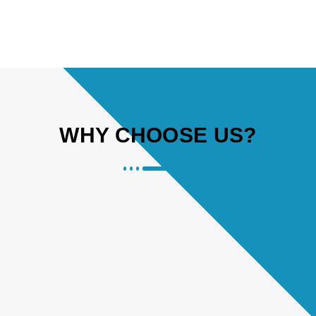
WHY CHOOSE US?