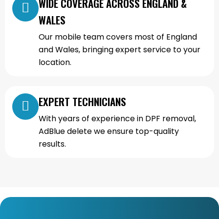
WIDE COVERAGE ACROSS ENGLAND &
WALES
Our mobile team covers most of England
and Wales, bringing expert service to your
location.
EXPERT TECHNICIANS
With years of experience in DPF removal,
AdBlue delete we ensure top-quality
results.