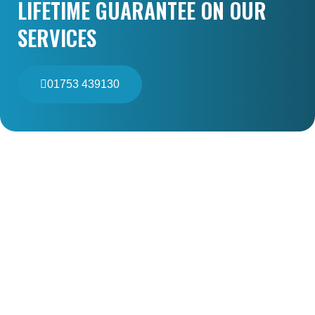
LIFETIME GUARANTEE ON OUR
SERVICES
01753 439130