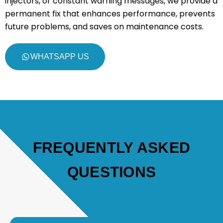
injectors, or constant warning messages, we provide a
permanent fix that enhances performance, prevents
future problems, and saves on maintenance costs.
WHATSAPP US
FREQUENTLY ASKED
QUESTIONS