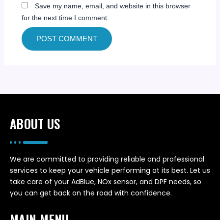
Save my name, email, and website in this browser
for the next time I comment.
ABOUT US
We are committed to providing reliable and professional
services to keep your vehicle performing at its best. Let us
take care of your AdBlue, NOx sensor, and DPF needs, so
you can get back on the road with confidence.
MAIN MENU