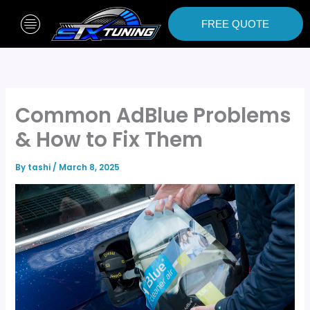
Skip
to
FREE QUOTE
content
Common AdBlue Problems
& How to Fix Them
By
tashi
/
March 8, 2025