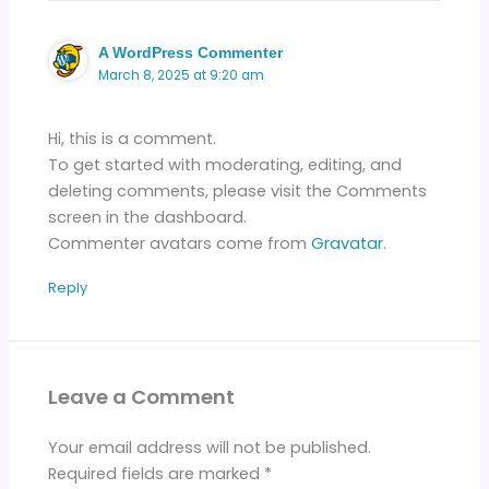
A WordPress Commenter
March 8, 2025 at 9:20 am
Hi, this is a comment.
To get started with moderating, editing, and
deleting comments, please visit the Comments
screen in the dashboard.
Commenter avatars come from
Gravatar
.
Reply
Leave a Comment
Your email address will not be published.
Required fields are marked
*