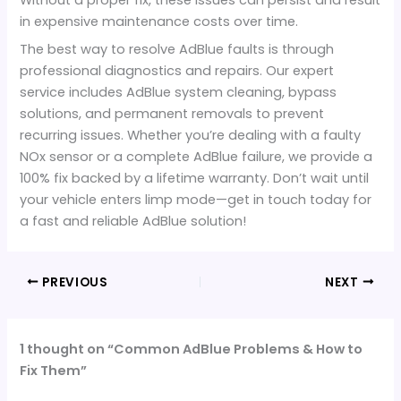
in expensive maintenance costs over time.
The best way to resolve AdBlue faults is through
professional diagnostics and repairs. Our expert
service includes AdBlue system cleaning, bypass
solutions, and permanent removals to prevent
recurring issues. Whether you’re dealing with a faulty
NOx sensor or a complete AdBlue failure, we provide a
100% fix backed by a lifetime warranty. Don’t wait until
your vehicle enters limp mode—get in touch today for
a fast and reliable AdBlue solution!
PREVIOUS
NEXT
1 thought on “Common AdBlue Problems & How to
Fix Them”