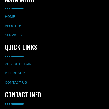
HOME
ABOUT US
SERVICES
QUICK LINKS
ADBLUE REPAIR
DPF REPAIR
CONTACT US
CONTACT INFO