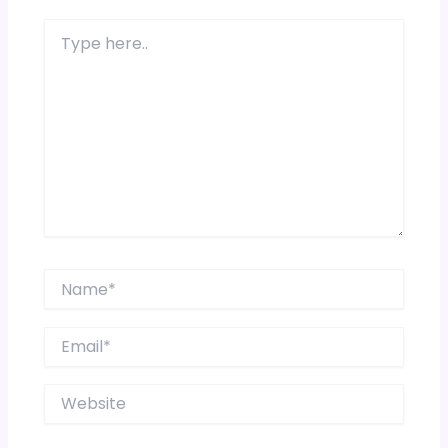
Type
here..
Name*
Email*
Website