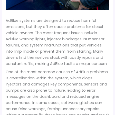
AdBlue systems are designed to reduce harmful
emissions, but they often cause problems for diesel
vehicle owners. The most frequent issues include
AdBlue warning lights, injector blockages, NOx sensor
failures, and system malfunctions that put vehicles
into limp mode or prevent them from starting. Many
drivers find themselves stuck with costly repairs and
constant refills, making AdBlue faults a major concern.
One of the most common causes of AdBlue problems
is crystalisation within the system, which clogs
injectors and damages key components. Sensors and
pumps are also prone to failure, leading to error
messages on the dashboard and reduced engine
performance. In some cases, software glitches can
cause false warnings, forcing unnecessary repairs.
Without a proper fix, these issues can persist and result