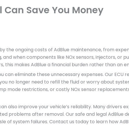
l Can Save You Money
by the ongoing costs of AdBlue maintenance, from expensive
ng, and when components like NOx sensors, injectors, or pu
s, this makes AdBlue a financial burden rather than an e
 you can eliminate these unnecessary expenses. Our ECU
 no longer need to refill the fluid or worry about system
imp mode restrictions, or costly NOx sensor replacements
n also improve your vehicle’s reliability. Many drivers ex
ed problems after removal. Our safe and legal AdBlue de
ssle of system failures. Contact us today to learn how 