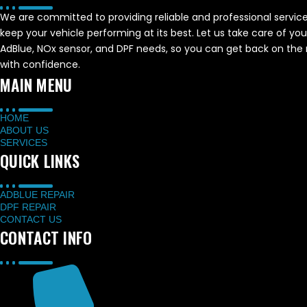
We are committed to providing reliable and professional service
keep your vehicle performing at its best. Let us take care of you
AdBlue, NOx sensor, and DPF needs, so you can get back on the
with confidence.
MAIN MENU
HOME
ABOUT US
SERVICES
QUICK LINKS
ADBLUE REPAIR
DPF REPAIR
CONTACT US
CONTACT INFO