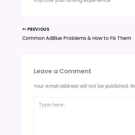
improve your driving experience.
PREVIOUS
Common AdBlue Problems & How to Fix Them
Leave a Comment
Your email address will not be published.
R
Type
here..