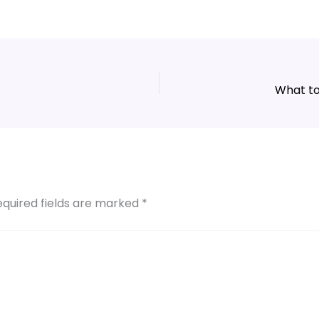
What to
equired fields are marked
*