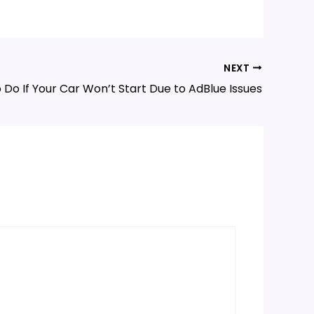
NEXT
 Do If Your Car Won’t Start Due to AdBlue Issues