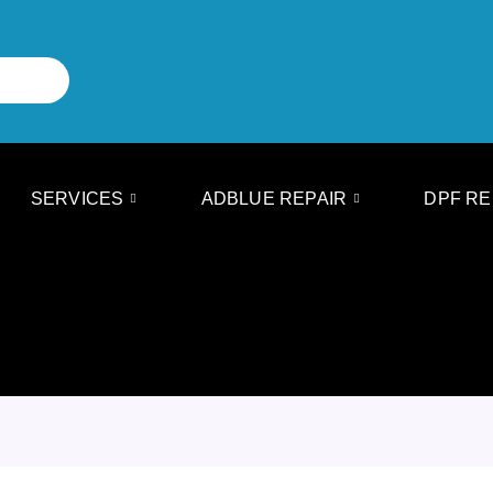
SERVICES
ADBLUE REPAIR
DPF RE