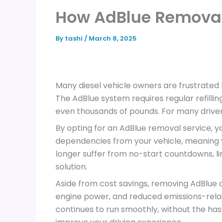
How AdBlue Remova
By
tashi
/
March 8, 2025
Many diesel vehicle owners are frustrated 
The AdBlue system requires regular refilli
even thousands of pounds. For many driver
By opting for an AdBlue removal service,
dependencies from your vehicle, meaning you
longer suffer from no-start countdowns, l
solution.
Aside from cost savings, removing AdBlue ca
engine power, and reduced emissions-relat
continues to run smoothly, without the ha