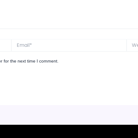
Email*
Websi
r for the next time I comment.