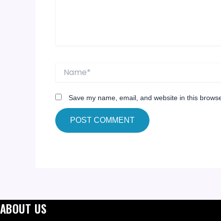
Name*
Save my name, email, and website in this browse
ABOUT US