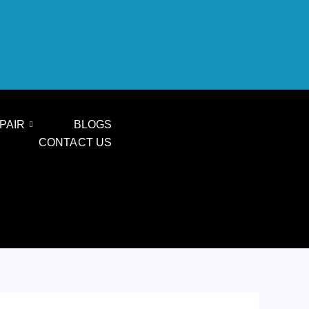
PAIR
BLOGS
CONTACT US