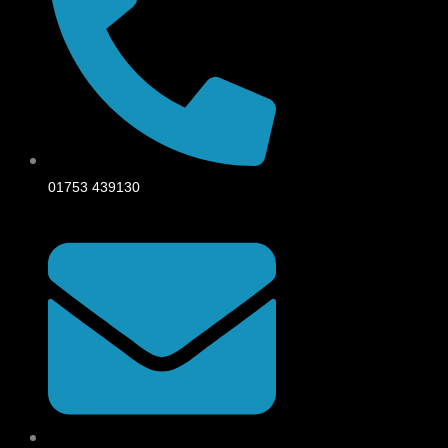
01753 439130