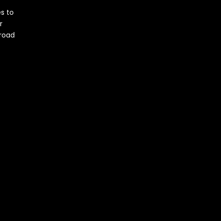
s to
r
 road