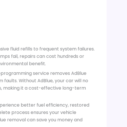
 fluid refills to frequent system failures.
mps fail, repairs can cost hundreds or
nvironmental benefit.
 reprogramming service removes AdBlue
 faults. Without AdBlue, your car will no
, making it a cost-effective long-term
perience better fuel efficiency, restored
lete process ensures your vehicle
AdBlue removal can save you money and